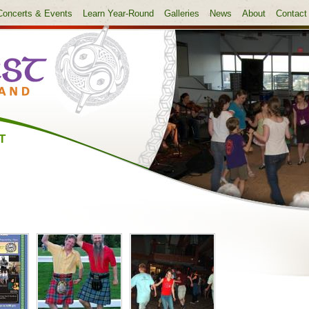
Concerts & Events
Learn Year-Round
Galleries
News
About
Contact
T