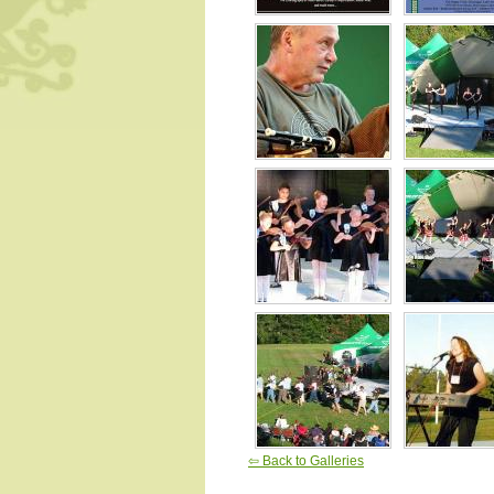
⇦ Back to Galleries