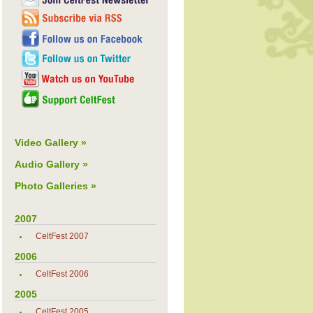
Video Gallery »
Audio Gallery »
Photo Galleries »
2007
CeltFest 2007
2006
CeltFest 2006
2005
CeltFest 2005