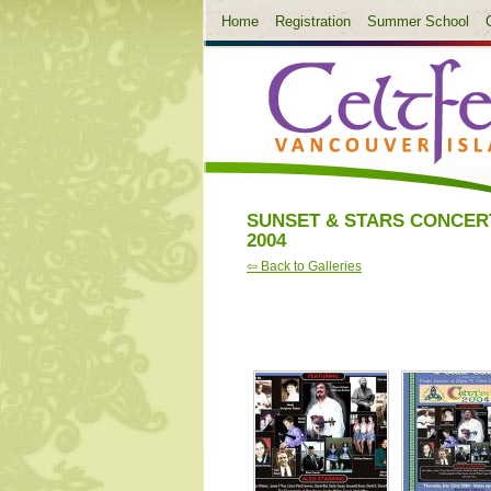
Home
Registration
Summer School
SUNSET & STARS CONCER
2004
⇦ Back to Galleries