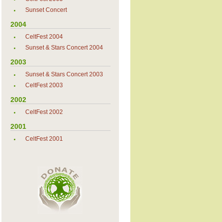
Sunset Concert
2004
CeltFest 2004
Sunset & Stars Concert 2004
2003
Sunset & Stars Concert 2003
CeltFest 2003
2002
CeltFest 2002
2001
CeltFest 2001