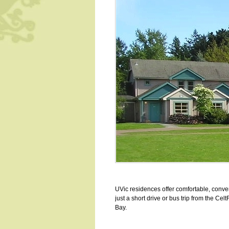
UVic residences offer comfortable, conve
just a short drive or bus trip from the Ce
Bay.