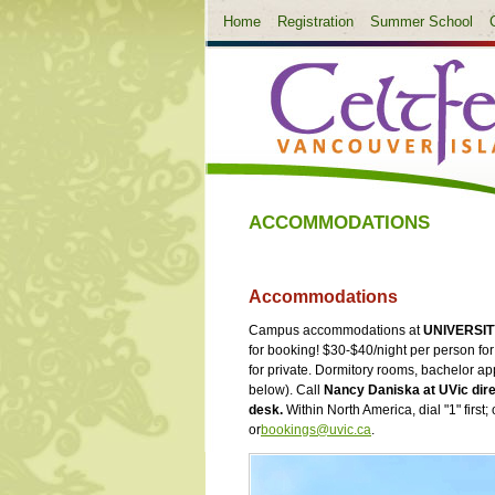
Home
Registration
Summer School
ACCOMMODATIONS
Accommodations
Campus accommodations at
UNIVERSIT
for booking! $30-$40/night per person f
for private. Dormitory rooms, bachelor ap
below). Call
Nancy Daniska at UVic dire
desk.
Within North America, dial "1" first
or
bookings@uvic.ca
.