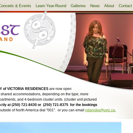
Concerts & Events
Learn Year-Round
Galleries
News
About
Contact
Y of VICTORIA RESIDENCES
are now open
or shared accommodations, depending on the type; more
partments, and 4-bedroom cluster units. (cluster unit pictured
ctly at (250) 721-8430 or (250) 721-8375 for the bookings
; outside of North America dial "001". or you can email
ndaniska@uvic.ca
,