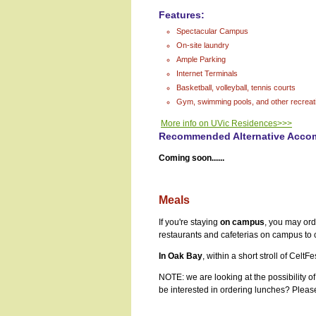
Features:
Spectacular Campus
On-site laundry
Ample Parking
Internet Terminals
Basketball, volleyball, tennis courts
Gym, swimming pools, and other recreatio
More info on UVic Residences>>>
Recommended Alternative Acco
Coming soon......
Meals
If you're staying
on campus
, you may or
restaurants and cafeterias on campus to
In Oak Bay
, within a short stroll of Cel
NOTE: we are looking at the possibility o
be interested in ordering lunches? Plea