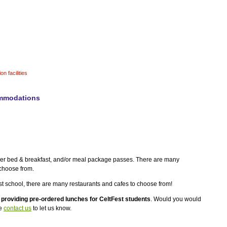
n facilities
mmodations
der bed & breakfast, and/or meal package passes. There are many
 choose from.
tFest school, there are many restaurants and cafes to choose from!
f
providing pre-ordered lunches for CeltFest students
. Would you would
se
contact us
to let us know.