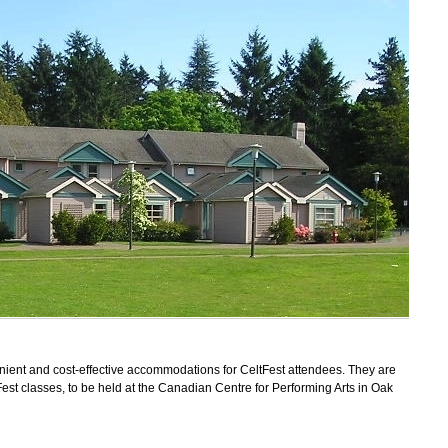
nient and cost-effective accommodations for CeltFest attendees. They are
ltFest classes, to be held at the Canadian Centre for Performing Arts in Oak