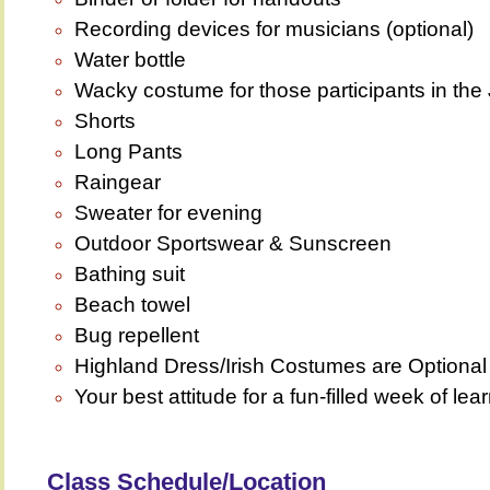
Recording devices for musicians (optional)
Water bottle
Wacky costume for those participants in th
Shorts
Long Pants
Raingear
Sweater for evening
Outdoor Sportswear & Sunscreen
Bathing suit
Beach towel
Bug repellent
Highland Dress/Irish Costumes are Optiona
Your best attitude for a fun-filled week of lea
Class Schedule/Location