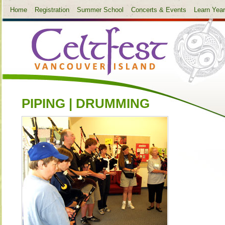
Home
Registration
Summer School
Concerts & Events
Learn Yea
PIPING | DRUMMING