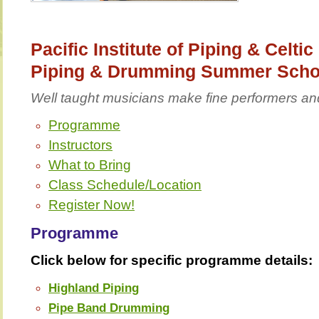
Pacific Institute of Piping & Celti
Piping & Drumming Summer Scho
Well taught musicians make fine performers an
Programme
Instructors
What to Bring
Class Schedule/Location
Register Now!
Programme
Click below for specific programme details:
Highland Piping
Pipe Band Drumming