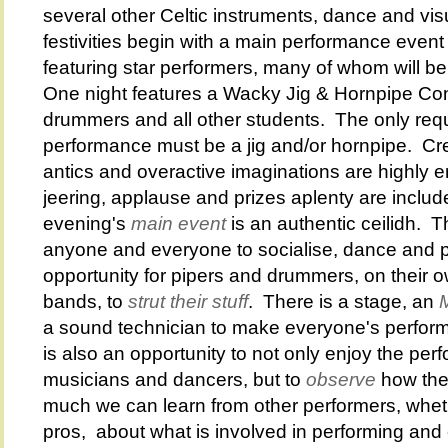
several other Celtic instruments, dance and vi
festivities begin with a main performance event
featuring star performers, many of whom will be 
One night features a Wacky Jig & Hornpipe Cont
drummers and all other students. The only requ
performance must be a jig and/or hornpipe. Cr
antics and overactive imaginations are highly 
jeering, applause and prizes aplenty are inclu
evening's
main event
is an authentic ceilidh. T
anyone and everyone to socialise, dance and pe
opportunity for pipers and drummers, on their ow
bands, to
strut their stuff
. There is a stage, an
a sound technician to make everyone's perfo
is also an opportunity to not only enjoy the per
musicians and dancers, but to
observe
how the
much we can learn from other performers, whet
pros, about what is involved in performing and 