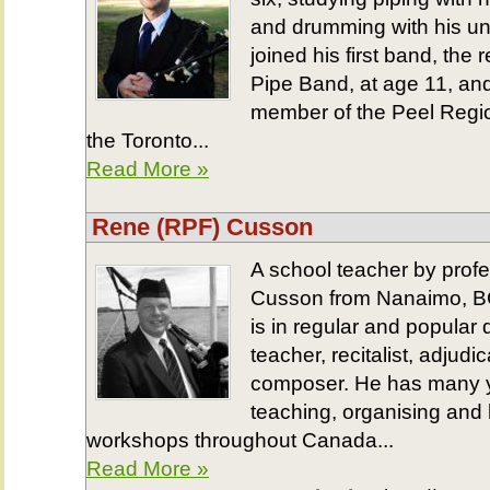
and drumming with his un
joined his first band, the
Pipe Band, at age 11, an
member of the Peel Regio
the Toronto...
Read More »
Rene (RPF) Cusson
A school teacher by prof
Cusson from Nanaimo, BC
is in regular and popular
teacher, recitalist, adjud
composer. He has many y
teaching, organising and
workshops throughout Canada...
Read More »