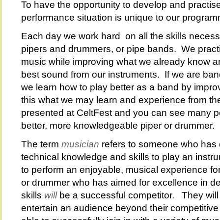
To have the opportunity to develop and practise
performance situation is unique to our progra
Each day we work hard on all the skills neces
pipers and drummers, or pipe bands. We practi
music while improving what we already know an
best sound from our instruments. If we are ba
we learn how to play better as a band by improv
this what we may learn and experience from the
presented at CeltFest and you can see many po
better, more knowledgeable piper or drummer.
The term
musician
refers to someone who has
technical knowledge and skills to play an instr
to perform an enjoyable, musical experience fo
or drummer who has aimed for excellence in d
skills
will
be a successful competitor. They will 
entertain an audience beyond their competitive 