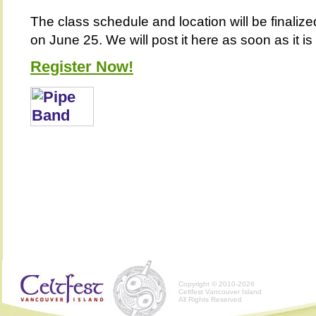
The class schedule and location will be finalize
on June 25. We will post it here as soon as it is
Register Now!
Copyright © 2010-2026
Celtfest Vancouver Island
All Rights Reserved