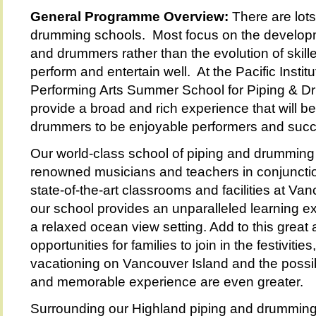
General Programme Overview:
There are lots
drumming schools. Most focus on the developm
and drummers rather than the evolution of skil
perform and entertain well. At the Pacific Institu
Performing Arts Summer School for Piping & Dr
provide a broad and rich experience that will b
drummers to be enjoyable performers and succe
Our world-class school of piping and drumming i
renowned musicians and teachers in conjunctio
state-of-the-art classrooms and facilities at Van
our school provides an unparalleled learning ex
a relaxed ocean view setting. Add to this gre
opportunities for families to join in the festivitie
vacationing on Vancouver Island and the possibi
and memorable experience are even greater.
Surrounding our Highland piping and drumming 