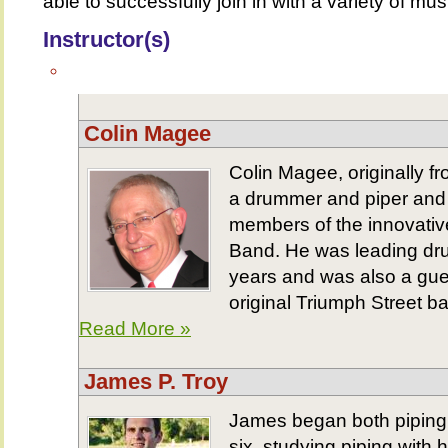
able to successfully join in with a variety of mu
Instructor(s)
Colin Magee
Colin Magee, originally f
a drummer and piper and 
members of the innovative
Band. He was leading dru
years and was also a gue
original Triumph Street b
Read More »
James P. Troy
James began both piping
six, studying piping with 