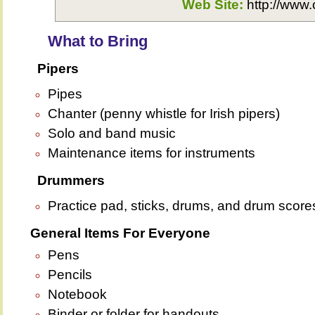
Web Site:
http://www.
What to Bring
Pipers
Pipes
Chanter (penny whistle for Irish pipers)
Solo and band music
Maintenance items for instruments
Drummers
Practice pad, sticks, drums, and drum score
General Items For Everyone
Pens
Pencils
Notebook
Binder or folder for handouts