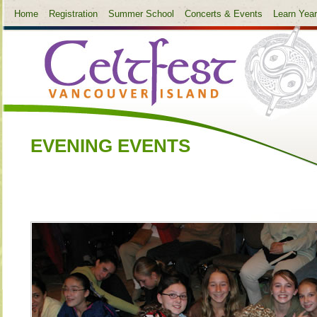
Home
Registration
Summer School
Concerts & Events
Learn Yea
EVENING EVENTS