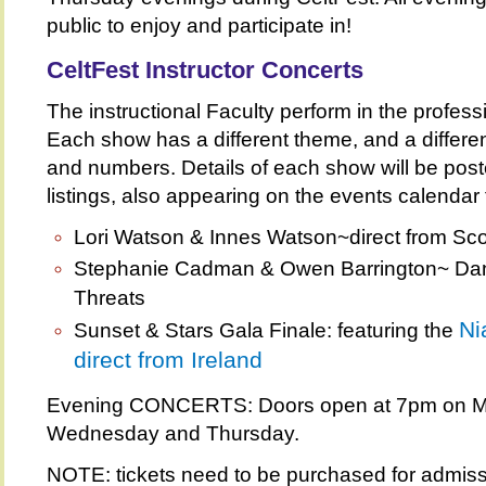
public to enjoy and participate in!
CeltFest Instructor Concerts
The instructional Faculty perform in the profess
Each show has a different theme, and a differen
and numbers. Details of each show will be pos
listings, also appearing on the events calendar f
Lori Watson & Innes Watson~direct from Sco
Stephanie Cadman & Owen Barrington~ Dan
Threats
Ni
Sunset & Stars Gala Finale: featuring the
direct from Ireland
Evening CONCERTS: Doors open at 7pm on M
Wednesday and Thursday.
NOTE: tickets need to be purchased for admiss