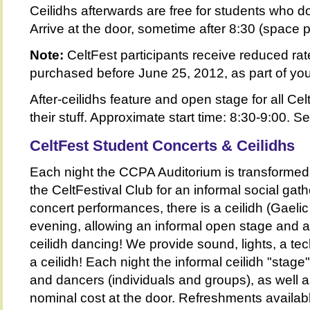
Ceilidhs afterwards are free for students who d
Arrive at the door, sometime after 8:30 (space p
Note:
CeltFest participants receive reduced ra
purchased before June 25, 2012, as part of yo
After-ceilidhs feature and open stage for all Ce
their stuff. Approximate start time: 8:30-9:00. 
CeltFest Student Concerts &
Ceilidhs
Each night the CCPA Auditorium is transformed i
the CeltFestival Club for an informal social gath
concert performances, there is a ceilidh (Gaelic
evening, allowing an informal open stage and 
ceilidh dancing! We provide sound, lights, a tech
a ceilidh! Each night the informal ceilidh "stage
and dancers (individuals and groups), as well a
nominal cost at the door. Refreshments availab