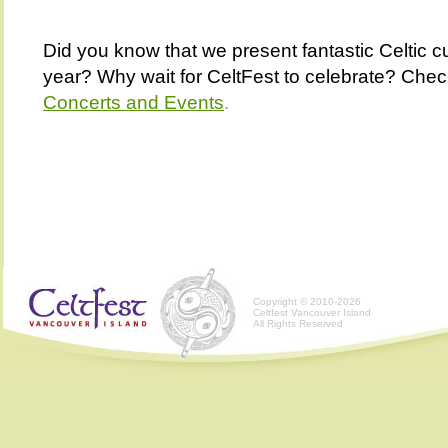
Did you know that we present fantastic Celtic cu
year? Why wait for CeltFest to celebrate? Chec
Concerts and Events
.
Copyright © 2010-2026
Celtfest Vancouver Island
All Rights Reserved