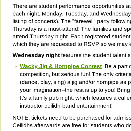
There are student performance opportunities at 
each night, Monday, Tuesday, and Wednesday n
listing of concerts). The "farewell" party follow
Thursday is a must-attend! The families and s
attend Thursday night. Each registered student w
which they are requested to RSVP so we may 
Wednesday night
features the student talent 
Wacky Jig & Hornpipe Contest
Be a part o
competition, but serious fun! The only criteria
(dance, play, sing) a jig and/or hornpipe as 
your imagination--the rest is up to you! Bring
It's a family pub night, which features a call
instructor ceilidh-band entertainment!
NOTE: tickets need to be purchased for admiss
Ceilidhs afterwards are free for students who d