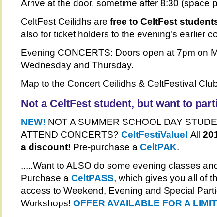
Arrive at the door, sometime after 8:30 (space p
CeltFest Ceilidhs are
free to CeltFest student
also for ticket holders to the evening's earlier c
Evening CONCERTS: Doors open at 7pm on M
Wednesday and Thursday.
Map to the Concert Ceilidhs & CeltFestival Clu
Not a CeltFest student, but want to part
NEW!
NOT A SUMMER SCHOOL DAY STUDE
ATTEND CONCERTS?
CeltFestiValue!
All
201
a discount!
Pre-purchase a
CeltPAK
.
.....Want to ALSO do some evening classes and
Purchase a
CeltPASS
, which gives you all of
access to Weekend, Evening and Special Parti
Workshops!
OFFER AVAILABLE FOR A LIMI