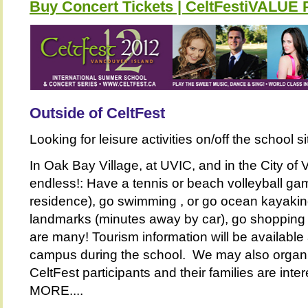
Buy Concert Tickets | CeltFestiVALU
Outside of CeltFest
Looking for leisure activities on/off the school s
In Oak Bay Village, at UVIC, and in the City of V
endless!: Have a tennis or beach volleyball gam
residence), go swimming , or go ocean kayaking,
landmarks (minutes away by car), go shopping or
are many! Tourism information will be available 
campus during the school. We may also organiz
CeltFest participants and their families are i
MORE....