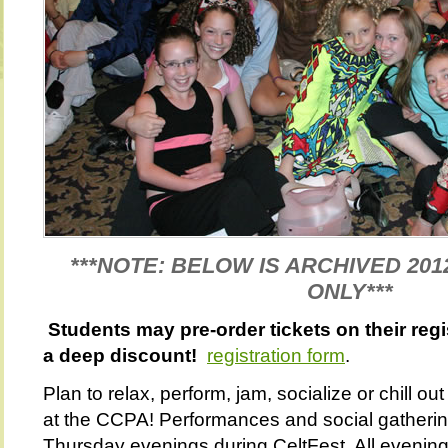
***NOTE: BELOW IS ARCHIVED 201
ONLY***
Students may pre-order tickets on their regi
a deep discount!
registration form
.
Plan to relax, perform, jam, socialize or chill o
at the CCPA! Performances and social gather
Thursday evenings during CeltFest. All evening