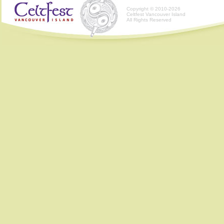
Copyright © 2010-2026
Celtfest Vancouver Island
All Rights Reserved