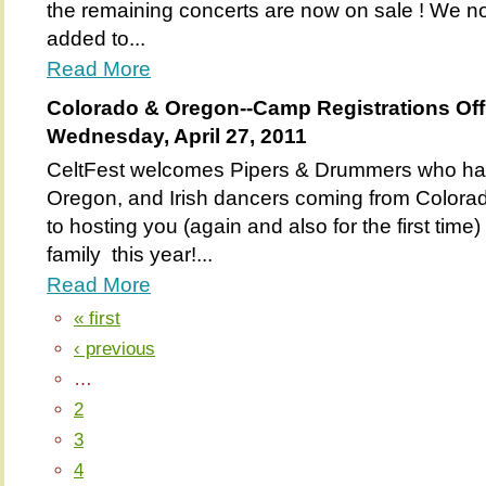
the remaining concerts are now on sale ! We n
added to...
Read More
Colorado & Oregon--Camp Registrations Of
Wednesday, April 27, 2011
CeltFest welcomes Pipers & Drummers who have
Oregon, and Irish dancers coming from Colora
to hosting you (again and also for the first time)
family this year!...
Read More
« first
‹ previous
…
2
3
4