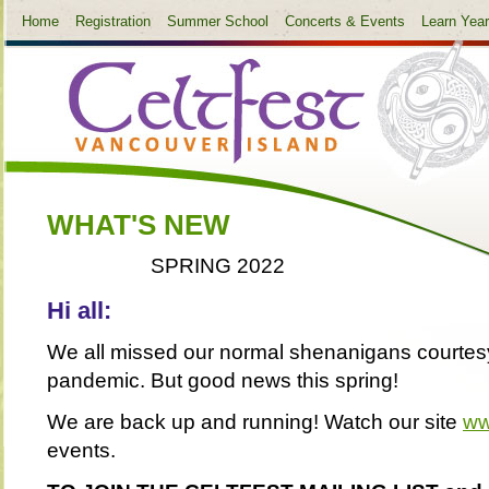
Home
Registration
Summer School
Concerts & Events
Learn Yea
WHAT'S NEW
SPRING 2022
Hi all:
We all missed our normal shenanigans courtesy
pandemic. But good news this spring!
We are back up and running! Watch our site
ww
events.