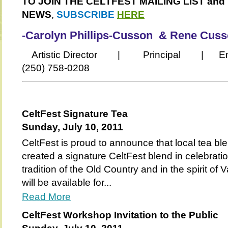
TO JOIN THE CELTFEST MAILING LIST and
NEWS
,
SUBSCRIBE
HERE
-Carolyn Phillips-Cusson & Rene Cus
Artistic Director | Principal | Email
(250) 758-0208
CeltFest Signature Tea
Sunday, July 10, 2011
CeltFest is proud to announce that local tea b
created a signature CeltFest blend in celebrati
tradition of the Old Country and in the spirit of
will be available for...
Read More
CeltFest Workshop Invitation to the Public