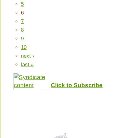
5
6
7
8
9
10
next ›
last »
Click to Subscribe