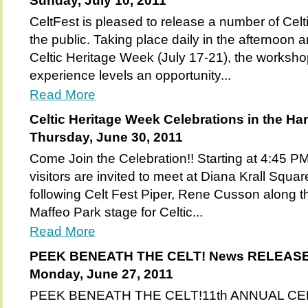
Sunday, July 10, 2011
CeltFest is pleased to release a number of Celt
the public. Taking place daily in the afternoon 
Celtic Heritage Week (July 17-21), the workshop
experience levels an opportunity...
Read More
Celtic Heritage Week Celebrations in the Ha
Thursday, June 30, 2011
Come Join the Celebration!! Starting at 4:45 
visitors are invited to meet at Diana Krall Squar
following Celt Fest Piper, Rene Cusson along th
Maffeo Park stage for Celtic...
Read More
PEEK BENEATH THE CELT! News RELEAS
Monday, June 27, 2011
PEEK BENEATH THE CELT!11th ANNUAL C