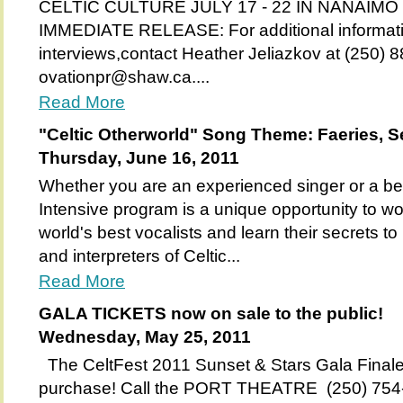
CELTIC CULTURE JULY 17 - 22 IN NANAIMO 
IMMEDIATE RELEASE: For additional informati
interviews,contact Heather Jeliazkov at (250) 
ovationpr@shaw.ca....
Read More
"Celtic Otherworld" Song Theme: Faeries, Se
Thursday, June 16, 2011
Whether you are an experienced singer or a beg
Intensive program is a unique opportunity to wo
world's best vocalists and learn their secrets t
and interpreters of Celtic...
Read More
GALA TICKETS now on sale to the public!
Wednesday, May 25, 2011
The CeltFest 2011 Sunset & Stars Gala Finale 
purchase! Call the PORT THEATRE (250) 754-85