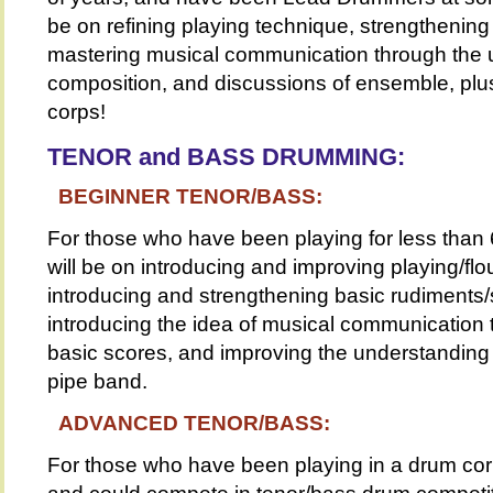
be on refining playing technique, strengthenin
mastering musical communication through the 
composition, and discussions of ensemble, plus
corps!
TENOR and BASS DRUMMING:
BEGINNER TENOR/BASS:
For those who have been playing for less than
will be on introducing and improving playing/flo
introducing and strengthening basic rudiments/
introducing the idea of musical communication
basic scores, and improving the understanding 
pipe band.
ADVANCED TENOR/BASS:
For those who have been playing in a drum cor