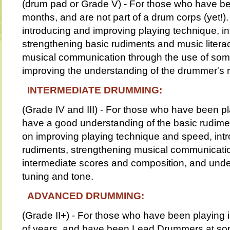
(drum pad or Grade V) - For those who have be
months, and are not part of a drum corps (yet!).
introducing and improving playing technique, i
strengthening basic rudiments and music literac
musical communication through the use of som
improving the understanding of the drummer's r
INTERMEDIATE DRUMMING:
(Grade IV and III) - For those who have been p
have a good understanding of the basic rudimen
on improving playing technique and speed, in
rudiments, strengthening musical communicatio
intermediate scores and composition, and unde
tuning and tone.
ADVANCED DRUMMING:
(Grade II+) - For those who have been playing 
of years, and have been Lead Drummers at some