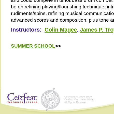
and could compete in tenor/bass drum competiti
be on refining playing/flourishing technique, i
rudiments/spins, refining musical communicatio
advanced scores and composition, plus tone an
Instructors:
Colin Magee
,
James P. Tro
SUMMER SCHOOL
>>
Copyright © 2010-2026
Celtfest Vancouver Island
All Rights Reserved