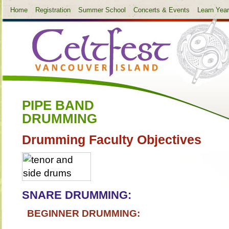
Home
Registration
Summer School
Concerts & Events
Learn Yea
PIPE BAND
DRUMMING
Drumming Faculty Objectives
SNARE DRUMMING:
BEGINNER DRUMMING: