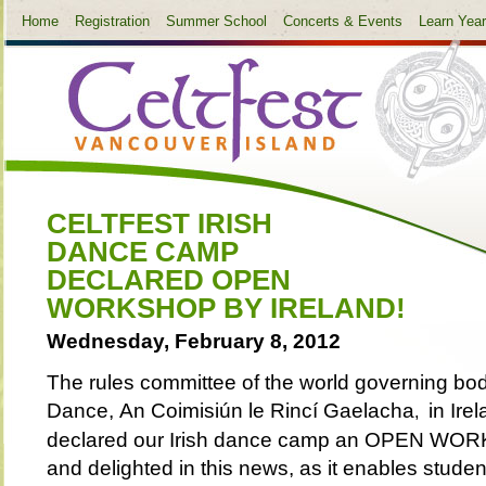
Home
Registration
Summer School
Concerts & Events
Learn Yea
CELTFEST IRISH
DANCE CAMP
DECLARED OPEN
WORKSHOP BY IRELAND!
Wednesday, February 8, 2012
The rules committee of the world governing body
Da
nce,
An Coimisiún le Rincí Gaelacha
in Ire
,
declared our Irish dance camp an OPEN WO
and delighted in this news, as it enables stud