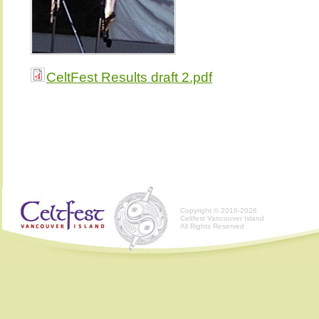
CeltFest Results draft 2.pdf
Copyright © 2010-2026
Celtfest Vancouver Island
All Rights Reserved