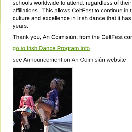
schools worldwide to attend, regardless of their
affiliations. This allows CeltFest to continue in t
culture and excellence in Irish dance that it has
years.
Thank you,
An Coimisiún
, from the CeltFest co
go to Irish Dance Program Info
see Announcement on
An Coimisiún website